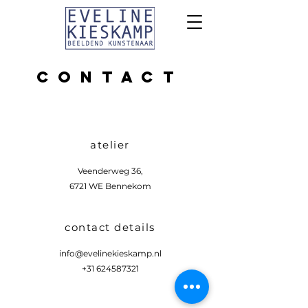
CONTACT
atelier
Veenderweg 36,
6721 WE Bennekom
contact details
info@evelinekieskamp.nl
+31 624587321